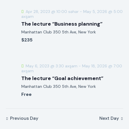
h
v
a
i
Apr 28, 2023 @ 10:00 səhər
-
May 5, 2026 @ 5:00
g
axşam
n
The lecture “Business planning”
a
d
t
Manhattan Club
350 5th Ave, New York
V
i
$235
i
o
e
n
w
s
May 6, 2023 @ 3:30 axşam
-
May 18, 2026 @ 7:00
axşam
N
The lecture “Goal achievement”
a
Manhattan Club
350 5th Ave, New York
v
Free
i
g
a
t
Previous Day
Next Day
i