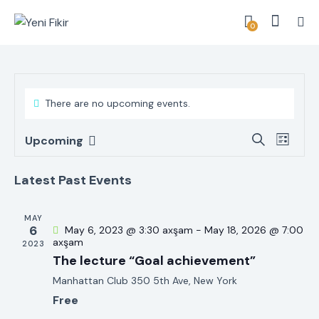
0
There are no upcoming events.
E
E
S
Upcoming
L
v
S
v
e
i
a
e
e
e
s
Latest Past Events
r
n
t
l
n
c
t
e
t
h
MAY
V
c
6
May 6, 2023 @ 3:30 axşam
-
May 18, 2026 @ 7:00
s
i
axşam
2023
t
S
The lecture “Goal achievement”
e
d
e
w
Manhattan Club
350 5th Ave, New York
a
a
s
Free
t
r
N