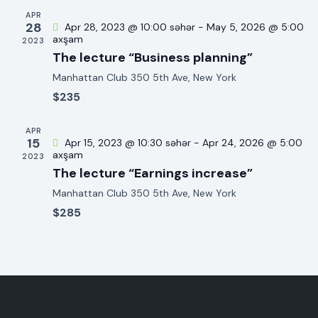
e
c
a
APR
.
28
Apr 28, 2023 @ 10:00 səhər
-
May 5, 2026 @ 5:00
h
v
axşam
2023
a
i
The lecture “Business planning”
g
n
Manhattan Club
350 5th Ave, New York
a
d
$235
t
V
i
i
APR
o
15
e
Apr 15, 2023 @ 10:30 səhər
-
Apr 24, 2026 @ 5:00
n
axşam
2023
w
The lecture “Earnings increase”
s
Manhattan Club
350 5th Ave, New York
N
$285
a
v
i
g
a