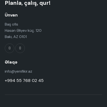
t
Planla, çalış, qur!
i
o
Ünvan
n
Baş ofis
Həsən Əliyev küç. 120
Bakı, AZ 0101
Əlaqə
info@yenifikir.az
+994 55 768 02 45