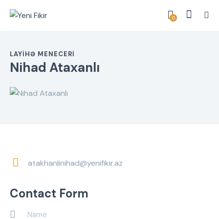
0
LAYIHƏ MENECERI
Nihad Ataxanlı
atakhanlinihad@yenifikir.az
E-
m
Contact Form
ail: