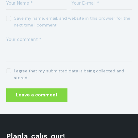
Save my name, email, and website in this browser for the
next time I comment.
I agree that my submitted data is being collected and
stored.
Planla, çalış, qur!