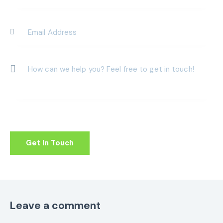
Leave a comment