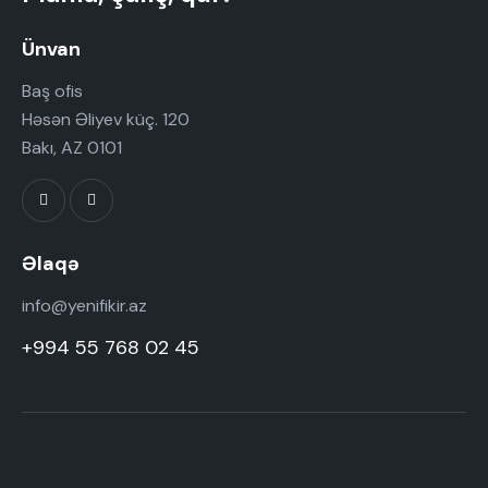
Ünvan
Baş ofis
Həsən Əliyev küç. 120
Bakı, AZ 0101
Əlaqə
info@yenifikir.az
+994 55 768 02 45