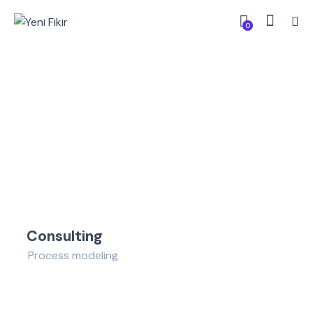
0
Consulting
Process modeling