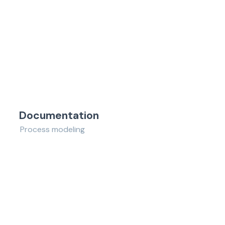
Documentation
Process modeling