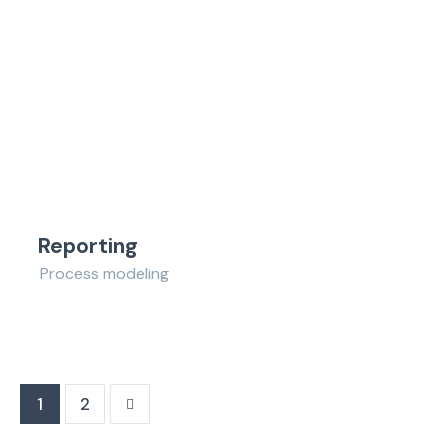
Reporting
Process modeling
>
1
2