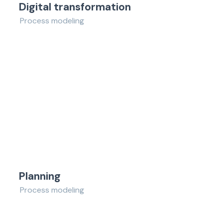
Digital transformation
Process modeling
Planning
Process modeling