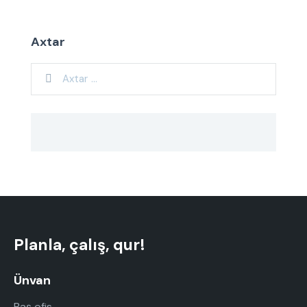
Axtar
Planla, çalış, qur!
Ünvan
Baş ofis