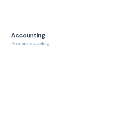
Accounting
Process modeling