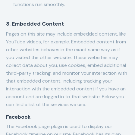
functions run smoothly.
3. Embedded Content
Pages on this site may include embedded content, like
YouTube videos, for example. Embedded content from
other websites behaves in the exact same way as if
you visited the other website. These websites may
collect data about you, use cookies, embed additional
third-party tracking, and monitor your interaction with
that embedded content, including tracking your
interaction with the embedded content if you have an
account and are logged in to that website. Below you
can find a list of the services we use:
Facebook
The Facebook page plugin is used to display our
Facebook timeline on our site. Facebook has its own