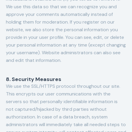
We use this data so that we can recognize you and
approve your comments automatically instead of
holding them for moderation. If you register on our
website, we also store the personal information you
provide in your user profile. You can see, edit, or delete
your personal information at any time (except changing
your username). Website administrators can also see
and edit that information.
8. Security Measures
We use the SSL/HTTPS protocol throughout our site.
This encrypts our user communications with the
servers so that personally identifiable information is
not captured/hijacked by third parties without
authorization. In case of a data breach, system
administrators will immediately take all needed steps to