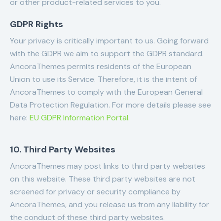
or other product-related services to you.
GDPR Rights
Your privacy is critically important to us. Going forward
with the GDPR we aim to support the GDPR standard.
AncoraThemes permits residents of the European
Union to use its Service. Therefore, it is the intent of
AncoraThemes to comply with the European General
Data Protection Regulation. For more details please see
here:
EU GDPR Information Portal.
10. Third Party Websites
AncoraThemes may post links to third party websites
on this website. These third party websites are not
screened for privacy or security compliance by
AncoraThemes, and you release us from any liability for
the conduct of these third party websites.