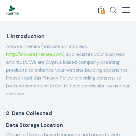
0
1. Introduction
AncoraThemes (website url address:
http://ancorathemes.com
) appreciates your business
and trust
. We are Cyprus based company, creating
products to enhance your website building experience.
Please read this Privacy Policy, providing consent to
both documents in order to have permission to use our
services.
2. Data Collected
Data Storage Location
We are a Cyprus based company and operate web