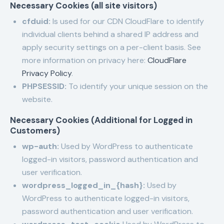
Necessary Cookies (all site visitors)
cfduid:
Is used for our CDN CloudFlare to identify
individual clients behind a shared IP address and
apply security settings on a per-client basis. See
more information on privacy here:
CloudFlare
Privacy Policy
.
PHPSESSID:
To identify your unique session on the
website.
Necessary Cookies (Additional for Logged in
Customers)
wp-auth:
Used by WordPress to authenticate
logged-in visitors, password authentication and
user verification.
wordpress_logged_in_{hash}:
Used by
WordPress to authenticate logged-in visitors,
password authentication and user verification.