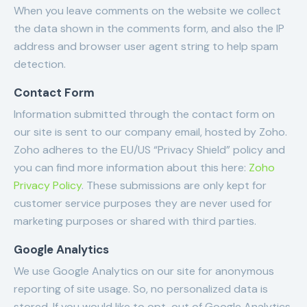
When you leave comments on the website we collect
the data shown in the comments form, and also the IP
address and browser user agent string to help spam
detection.
Contact Form
Information submitted through the contact form on
our site is sent to our company email, hosted by Zoho.
Zoho adheres to the EU/US “Privacy Shield” policy and
you can find more information about this here:
Zoho
Privacy Policy
. These submissions are only kept for
customer service purposes they are never used for
marketing purposes or shared with third parties.
Google Analytics
We use Google Analytics on our site for anonymous
reporting of site usage. So, no personalized data is
stored. If you would like to opt-out of Google Analytics