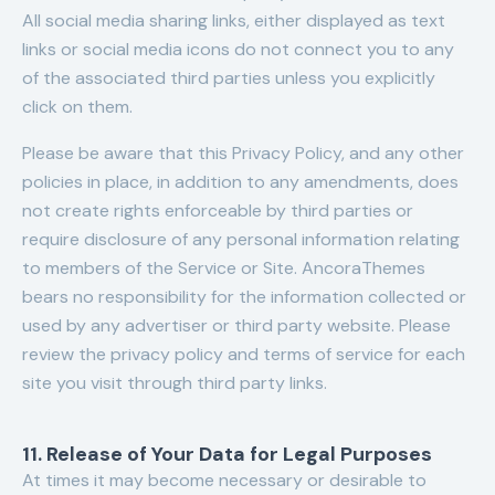
All social media sharing links, either displayed as text
links or social media icons do not connect you to any
of the associated third parties unless you explicitly
click on them.
Please be aware that this Privacy Policy, and any other
policies in place, in addition to any amendments, does
not create rights enforceable by third parties or
require disclosure of any personal information relating
to members of the Service or Site. AncoraThemes
bears no responsibility for the information collected or
used by any advertiser or third party website. Please
review the privacy policy and terms of service for each
site you visit through third party links.
11. Release of Your Data for Legal Purposes
At times it may become necessary or desirable to