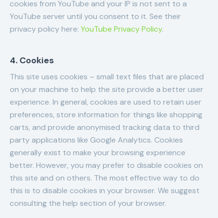
cookies from YouTube and your IP is not sent to a
YouTube server until you consent to it. See their
privacy policy here:
YouTube Privacy Policy
.
4. Cookies
This site uses cookies – small text files that are placed
on your machine to help the site provide a better user
experience. In general, cookies are used to retain user
preferences, store information for things like shopping
carts, and provide anonymised tracking data to third
party applications like Google Analytics. Cookies
generally exist to make your browsing experience
better. However, you may prefer to disable cookies on
this site and on others. The most effective way to do
this is to disable cookies in your browser. We suggest
consulting the help section of your browser.