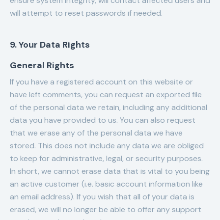
ensure system integrity, will contact affected users and
will attempt to reset passwords if needed.
9. Your Data Rights
General Rights
If you have a registered account on this website or
have left comments, you can request an exported file
of the personal data we retain, including any additional
data you have provided to us. You can also request
that we erase any of the personal data we have
stored. This does not include any data we are obliged
to keep for administrative, legal, or security purposes.
In short, we cannot erase data that is vital to you being
an active customer (i.e. basic account information like
an email address). If you wish that all of your data is
erased, we will no longer be able to offer any support