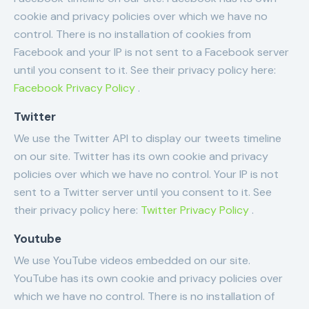
cookie and privacy policies over which we have no
control. There is no installation of cookies from
Facebook and your IP is not sent to a Facebook server
until you consent to it. See their privacy policy here:
Facebook Privacy Policy
.
Twitter
We use the Twitter API to display our tweets timeline
on our site. Twitter has its own cookie and privacy
policies over which we have no control. Your IP is not
sent to a Twitter server until you consent to it. See
their privacy policy here:
Twitter Privacy Policy
.
Youtube
We use YouTube videos embedded on our site.
YouTube has its own cookie and privacy policies over
which we have no control. There is no installation of