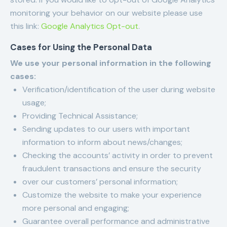
monitoring your behavior on our website please use
this link:
Google Analytics Opt-out
.
Cases for Using the Personal Data
We use your personal information in the following
cases:
Verification/identification of the user during website
usage;
Providing Technical Assistance;
Sending updates to our users with important
information to inform about news/changes;
Checking the accounts’ activity in order to prevent
fraudulent transactions and ensure the security
over our customers’ personal information;
Customize the website to make your experience
more personal and engaging;
Guarantee overall performance and administrative