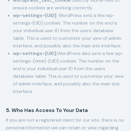
wordpress_test_cookie
Used by WordPress to
ensure cookies are working correctly.
wp-settings-[UID]:
WordPress sets a few wp-
settings-[UID] cookies. The number on the end is
your individual user ID from the users database
table. This is used to customize your view of admin
interface, and possibly also the main site interface.
wp-settings-[UID]:
WordPress also sets a few wp-
settings-{time}-[UID] cookies. The number on the
end is your individual user ID from the users
database table. This is used to customize your view
of admin interface, and possibly also the main site
interface.
5. Who Has Access To Your Data
If you are not a registered client for our site, there is no
personal information we can retain or view regarding