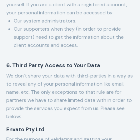
yourself. If you are a client with a registered account,
your personal information can be accessed by:
Our system administrators.
Our supporters when they (in order to provide
support) need to get the information about the
client accounts and access.
6. Third Party Access to Your Data
We don’t share your data with third-parties in a way as
to reveal any of your personal information like email,
name, etc. The only exceptions to that rule are for
partners we have to share limited data with in order to
provide the services you expect from us. Please see
below:
Envato Pty Ltd
For the purpose of validating and getting your