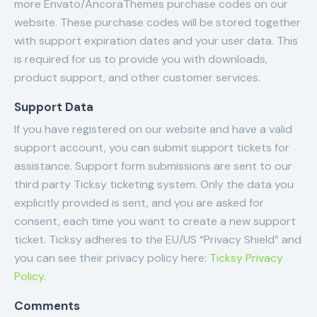
more Envato/AncoraThemes purchase codes on our
website. These purchase codes will be stored together
with support expiration dates and your user data. This
is required for us to provide you with downloads,
product support, and other customer services.
Support Data
If you have registered on our website and have a valid
support account, you can submit support tickets for
assistance. Support form submissions are sent to our
third party Ticksy ticketing system. Only the data you
explicitly provided is sent, and you are asked for
consent, each time you want to create a new support
ticket. Ticksy adheres to the EU/US “Privacy Shield” and
you can see their privacy policy here:
Ticksy Privacy
Policy
.
Comments