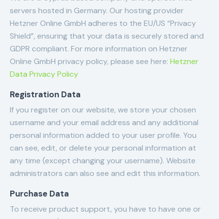
servers hosted in Germany. Our hosting provider
Hetzner Online GmbH adheres to the EU/US “Privacy
Shield”, ensuring that your data is securely stored and
GDPR compliant. For more information on Hetzner
Online GmbH privacy policy, please see here:
Hetzner
Data Privacy Policy
Registration Data
If you register on our website, we store your chosen
username and your email address and any additional
personal information added to your user profile. You
can see, edit, or delete your personal information at
any time (except changing your username). Website
administrators can also see and edit this information.
Purchase Data
To receive product support, you have to have one or