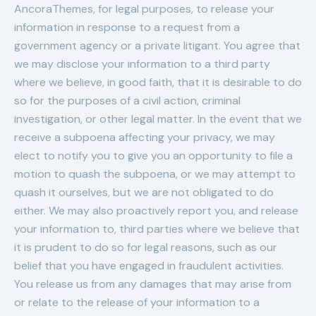
AncoraThemes, for legal purposes, to release your
information in response to a request from a
government agency or a private litigant. You agree that
we may disclose your information to a third party
where we believe, in good faith, that it is desirable to do
so for the purposes of a civil action, criminal
investigation, or other legal matter. In the event that we
receive a subpoena affecting your privacy, we may
elect to notify you to give you an opportunity to file a
motion to quash the subpoena, or we may attempt to
quash it ourselves, but we are not obligated to do
either. We may also proactively report you, and release
your information to, third parties where we believe that
it is prudent to do so for legal reasons, such as our
belief that you have engaged in fraudulent activities.
You release us from any damages that may arise from
or relate to the release of your information to a