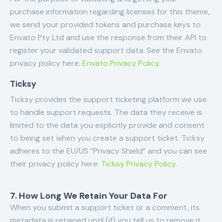
purchase information regarding licenses for this theme,
we send your provided tokens and purchase keys to
Envato Pty Ltd and use the response from their API to
register your validated support data. See the Envato
privacy policy here:
Envato Privacy Policy
.
Ticksy
Ticksy provides the support ticketing platform we use
to handle support requests. The data they receive is
limited to the data you explicitly provide and consent
to being set when you create a support ticket. Ticksy
adheres to the EU/US “Privacy Shield” and you can see
their privacy policy here:
Ticksy Privacy Policy
.
7. How Long We Retain Your Data For
When you submit a support ticket or a comment, its
metadata is retained until (if) you tell us to remove it.