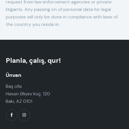
request from law enforcement agencies or private
litigants. Any passing on of personal data for legal
purposes will only be done in compliance with laws of
the country you reside in.
Planla, çalış, qur!
Ünvan
Baş ofis
Həsən Əliyev küç. 120
Bakı, AZ 0101